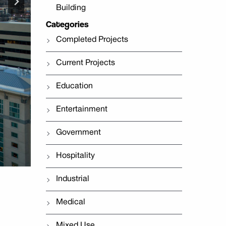
Building
Categories
Completed Projects
Current Projects
Education
Entertainment
Government
Hospitality
Industrial
Medical
Mixed Use