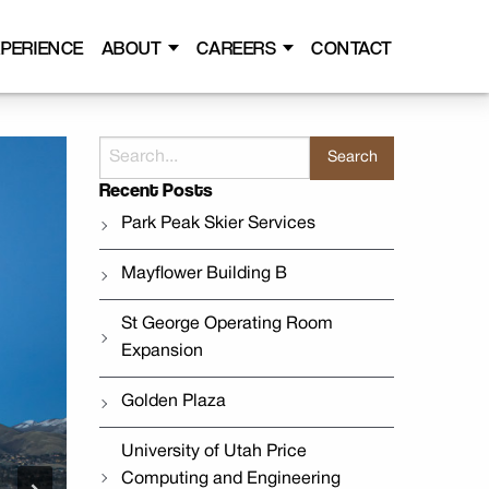
PERIENCE
ABOUT
CAREERS
CONTACT
Search
for:
Recent Posts
Park Peak Skier Services
Mayflower Building B
St George Operating Room
Expansion
Golden Plaza
University of Utah Price
Computing and Engineering