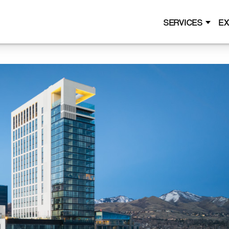
SERVICES
EX