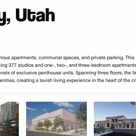
y, Utah
xurious apartments, communal spaces, and private parking. This
ting 377 studios and one-, two-, and three-bedroom apartment
vels of exclusive penthouse units. Spanning three floors, the fa
ies, creating a lavish living experience in the heart of the cit
ilding
St George
Golden Plaza
Operating Room
Expansion