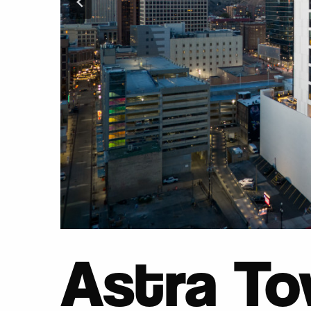
Astra To