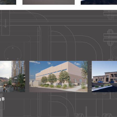
ting Room
Golden Plaza
University Of
Computing A
Building