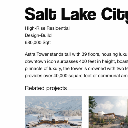
Salt Lake Cit
High-Rise Residential
Design-Build
680,000 Sqft
Astra Tower stands tall with 39 floors, housing lu
downtown icon surpasses 400 feet in height, boas
pinnacle of luxury, the tower is crowned with two le
provides over 40,000 square feet of communal amenit
Related projects
Park Peak Skier
Mayflower Bu
Services
B