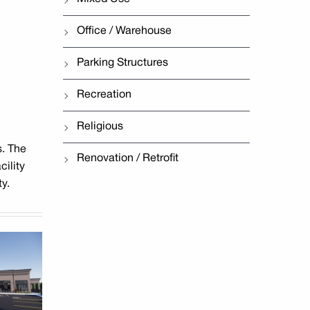
Office / Warehouse
Parking Structures
Recreation
Religious
s. The
Renovation / Retrofit
cility
y.