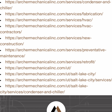
https://archermechanicalinc.com/services/condenser-and-
chiller/
https://archermechanicalinc.com/services/fabrication/
https://archermechanicalinc.com/services/hvac/
https://archermechanicalinc.com/services/hvac-
contractors/
https://archermechanicalinc.com/services/new-
construction/
https://archermechanicalinc.com/services/preventative-
maintenance/
https://archermechanicalinc.com/services/retrofit/
https://archermechanicalinc.com/ut/
https://archermechanicalinc.com/ut/salt-lake-city/
https://archermechanicalinc.com/ut/salt-lake-city/services/
https://archermechanicalinc.com/ut/salt-lake-
city/services/condenser-and-chiller/