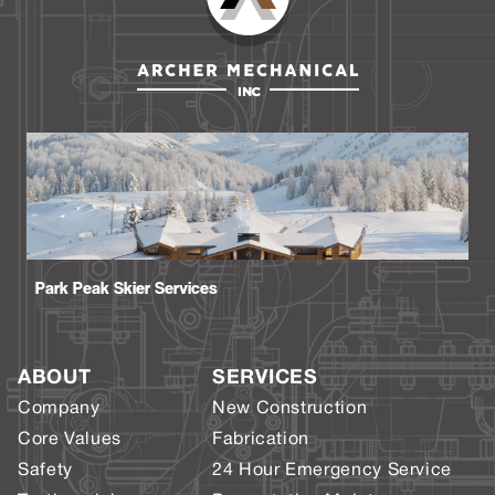
Park Peak Skier Services
ABOUT
SERVICES
Company
New Construction
Core Values
Fabrication
Safety
24 Hour Emergency Service