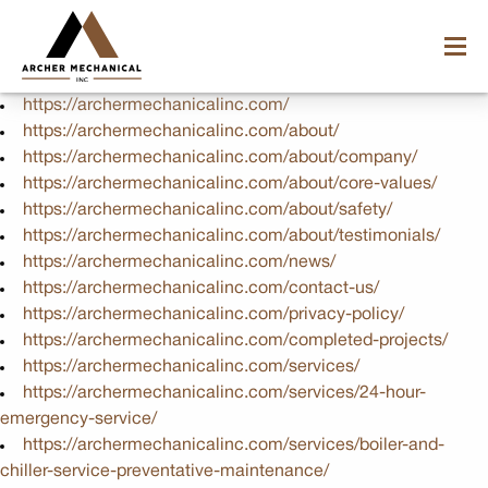
https://archermechanicalinc.com/
https://archermechanicalinc.com/about/
https://archermechanicalinc.com/about/company/
https://archermechanicalinc.com/about/core-values/
https://archermechanicalinc.com/about/safety/
https://archermechanicalinc.com/about/testimonials/
https://archermechanicalinc.com/news/
https://archermechanicalinc.com/contact-us/
https://archermechanicalinc.com/privacy-policy/
https://archermechanicalinc.com/completed-projects/
https://archermechanicalinc.com/services/
https://archermechanicalinc.com/services/24-hour-
emergency-service/
https://archermechanicalinc.com/services/boiler-and-
chiller-service-preventative-maintenance/