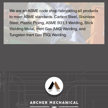
We are an ASME code shop fabricating all products
to meet ASME standards. Carbon Steel, Stainless
Steel, Plastic Piping, ASME B31.1 Welding, Stick
Welding Metal, Inert Gas (MIG) Welding, and
Tungsten Inert Gas (TIG) Welding.