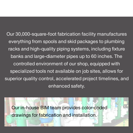
Our 30,000-square-foot fabrication facility manufactures
everything from spools and skid packages to plumbing
racks and high-quality piping systems, including fixture
banks and large-diameter pipes up to 60 inches. The
controlled environment of our shop, equipped with
specialized tools not available on job sites, allows for
superior quality control, accelerated project timelines, and
enhanced safety.
Our in-house BIM team provides color-coded
drawings for fabrication and installation.