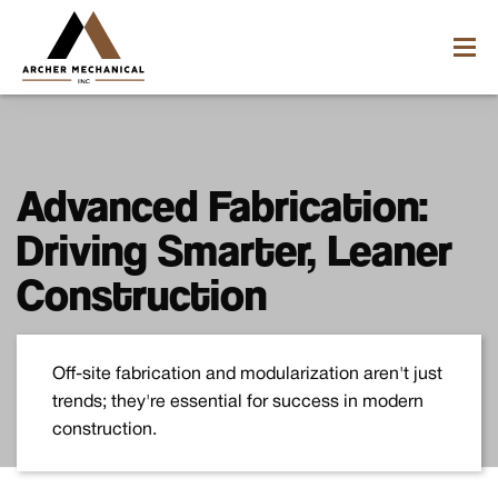
Advanced Fabrication:
Driving Smarter, Leaner
Construction
Off-site fabrication and modularization aren't just
trends; they're essential for success in modern
construction.