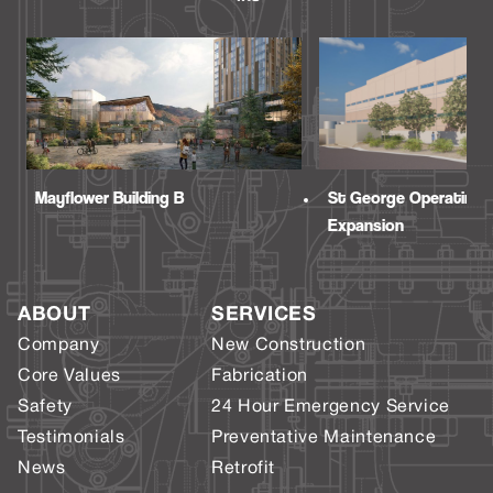
Mayflower Building B
St George Operating
Expansion
ABOUT
SERVICES
Company
New Construction
Core Values
Fabrication
Safety
24 Hour Emergency Service
Testimonials
Preventative Maintenance
News
Retrofit